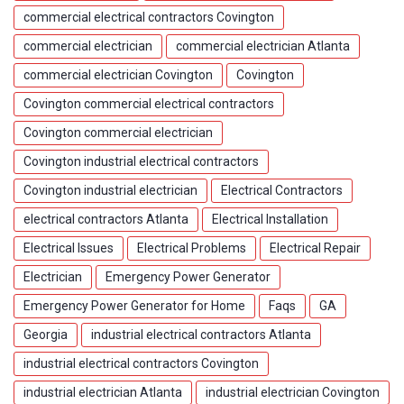
commercial electrical contractors Covington
commercial electrician
commercial electrician Atlanta
commercial electrician Covington
Covington
Covington commercial electrical contractors
Covington commercial electrician
Covington industrial electrical contractors
Covington industrial electrician
Electrical Contractors
electrical contractors Atlanta
Electrical Installation
Electrical Issues
Electrical Problems
Electrical Repair
Electrician
Emergency Power Generator
Emergency Power Generator for Home
Faqs
GA
Georgia
industrial electrical contractors Atlanta
industrial electrical contractors Covington
industrial electrician Atlanta
industrial electrician Covington