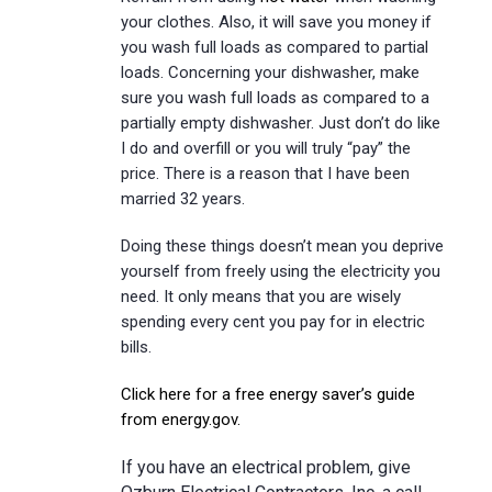
your clothes. Also, it will save you money if
you wash full loads as compared to partial
loads. Concerning your dishwasher, make
sure you wash full loads as compared to a
partially empty dishwasher. Just don’t do like
I do and overfill or you will truly “pay” the
price. There is a reason that I have been
married 32 years.
Doing these things doesn’t mean you deprive
yourself from freely using the electricity you
need. It only means that you are wisely
spending every cent you pay for in electric
bills.
Click here for a free energy saver’s guide
from energy.gov.
If you have an electrical problem, give