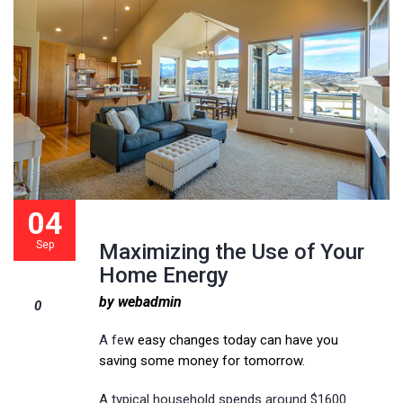
04
Sep
Maximizing the Use of Your
Home Energy
by webadmin
0
A fe
w easy changes today can have you
saving some money for tomorrow
.
A typical household spends around $1600