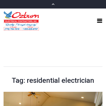
Tag:
residential electrician