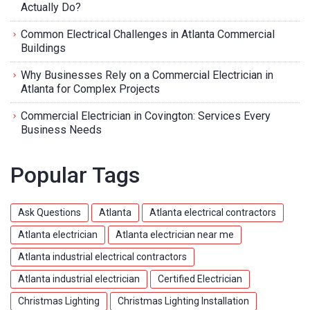
Actually Do?
Common Electrical Challenges in Atlanta Commercial
Buildings
Why Businesses Rely on a Commercial Electrician in
Atlanta for Complex Projects
Commercial Electrician in Covington: Services Every
Business Needs
Popular Tags
Ask Questions
Atlanta
Atlanta electrical contractors
Atlanta electrician
Atlanta electrician near me
Atlanta industrial electrical contractors
Atlanta industrial electrician
Certified Electrician
Christmas Lighting
Christmas Lighting Installation