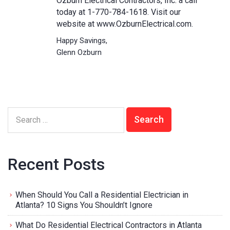
Ozburn Electrical Contractors, Inc. a call
today at 1-770-784-1618. Visit our
website at
www.OzburnElectrical.com.
Happy Savings,
Glenn Ozburn
Recent Posts
When Should You Call a Residential Electrician in
Atlanta? 10 Signs You Shouldn’t Ignore
What Do Residential Electrical Contractors in Atlanta