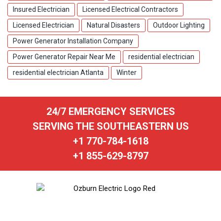
Insured Electrician
Licensed Electrical Contractors
Licensed Electrician
Natural Disasters
Outdoor Lighting
Power Generator Installation Company
Power Generator Repair Near Me
residential electrician
residential electrician Atlanta
Winter
24/7 EMERGENCY SERVICES
SERVING THE SOUTHEASTERN US
+1 770-784-1618
+1 855-629-8797