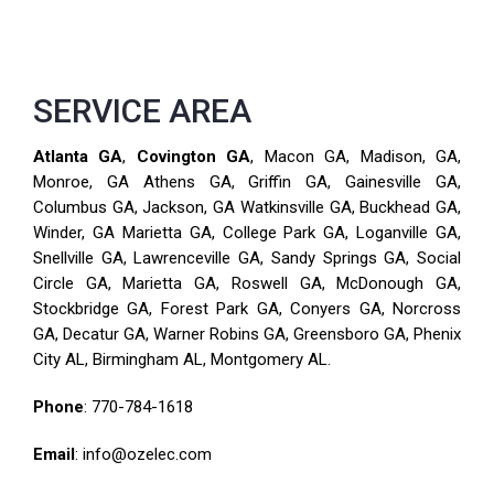
SERVICE AREA
Atlanta GA
,
Covington GA
, Macon GA, Madison, GA,
Monroe, GA Athens GA, Griffin GA, Gainesville GA,
Columbus GA, Jackson, GA Watkinsville GA, Buckhead GA,
Winder, GA Marietta GA, College Park GA, Loganville GA,
Snellville GA, Lawrenceville GA, Sandy Springs GA, Social
Circle GA, Marietta GA, Roswell GA, McDonough GA,
Stockbridge GA, Forest Park GA, Conyers GA, Norcross
GA, Decatur GA, Warner Robins GA, Greensboro GA, Phenix
City AL, Birmingham AL, Montgomery AL.
Phone
:
770-784-1618
Email
: info@ozelec.com