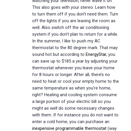
watching your television, never leave it on.
This also goes with your stereo. Learn how
to turn them off if you don’t need them. Turn
off the lights if you are leaving the room as
well. Also switch off the air conditioning
system if you don’t plan to return for a while.
In the summer, I like to push my AC
thermostat to the 80 degree mark. That may
sound hot but according to
EnergyStar,
you
can save up to $185 a year by adjusting your
thermostat whenever you leave your home
for 8 hours or longer. After all, there’s no
need to heat or cool your empty home to the
same temperature as when you’re home,
right? Heating and cooling system consume
a large portion of your electric bill so you
might as well do some necessary changes
with them. If for instance you do not want to
enter a cold home, you can purchase an
inexpensive programmable thermostat
(way