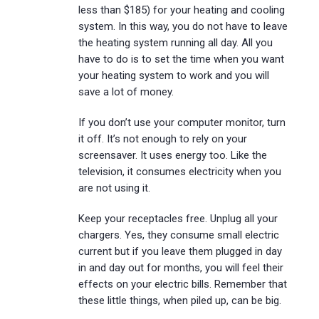
less than $185) for your heating and cooling
system. In this way, you do not have to leave
the heating system running all day. All you
have to do is to set the time when you want
your heating system to work and you will
save a lot of money.
If you don’t use your computer monitor, turn
it off. It’s not enough to rely on your
screensaver. It uses energy too. Like the
television, it consumes electricity when you
are not using it.
Keep your receptacles free. Unplug all your
chargers. Yes, they consume small electric
current but if you leave them plugged in day
in and day out for months, you will feel their
effects on your electric bills. Remember that
these little things, when piled up, can be big.