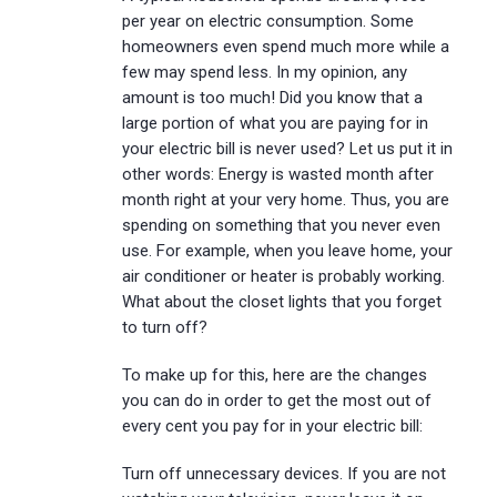
per year on electric consumption. Some
homeowners even spend much more while a
few may spend less. In my opinion, any
amount is too much! Did you know that a
large portion of what you are paying for in
your electric bill is never used? Let us put it in
other words: Energy is wasted month after
month right at your very home. Thus, you are
spending on something that you never even
use. For example, when you leave home, your
air conditioner or heater is probably working.
What about the closet lights that you forget
to turn off?
To make up for this, here are the changes
you can do in order to get the most out of
every cent you pay for in your electric bill:
Turn off unnecessary devices. If you are not