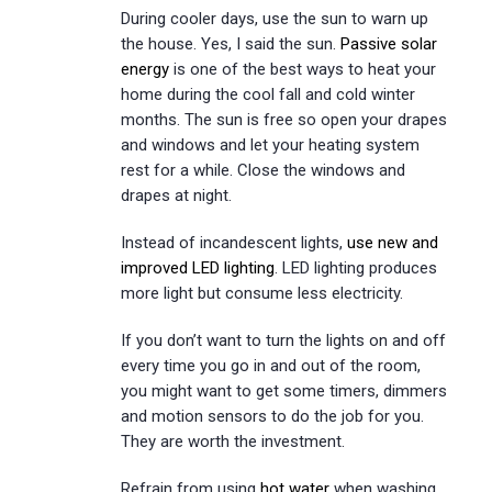
During cooler days, use the sun to warn up
the house. Yes, I said the sun.
Passive solar
energy
is one of the best ways to heat your
home during the cool fall and cold winter
months. The sun is free so open your drapes
and windows and let your heating system
rest for a while. Close the windows and
drapes at night.
Instead of incandescent lights,
use new and
improved LED lighting
. LED lighting produces
more light but consume less electricity.
If you don’t want to turn the lights on and off
every time you go in and out of the room,
you might want to get some timers, dimmers
and motion sensors to do the job for you.
They are worth the investment.
Refrain from using
hot water
when washing