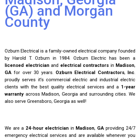
(GA) and Morgan
County
Ozburn Electrical is a family-owned electrical company founded
by Harold T. Ozburn in 1984. Ozburn Electric has been a
licensed electrician
and
electrical contractors
in
Madison
,
GA
for over 30 years.
Ozburn Electrical Contractors
,
Inc
.
proudly serves it’s commercial electric and industrial electric
clients with the best quality electrical services and a
1-year
warranty
across Madison, Georgia and surrounding cities. We
also serve Greensboro, Georgia as well!
We are a
24-hour electrician
in
Madison
,
GA
providing 24/7
emergency electrical services and are available whenever you