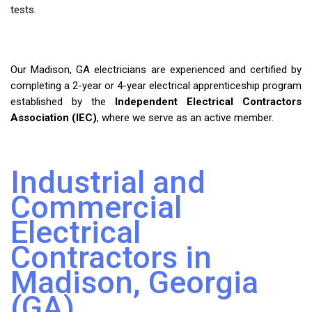
tests.
Our Madison, GA electricians are experienced and certified by
completing a 2-year or 4-year electrical apprenticeship program
established by the
Independent Electrical Contractors
Association (IEC)
, where we serve as an active member.
Industrial and
Commercial
Electrical
Contractors in
Madison, Georgia
(GA)