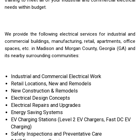
training to meet all of your industrial and commercial electrical
needs within budget.
We provide the following electrical services for industrial and
commercial buildings, manufacturing, retail, apartments, office
spaces, etc. in Madison and Morgan County, Georgia (GA) and
its nearby surrounding communities:
Industrial and Commercial Electrical Work
Retail Locations, New and Remodels
New Construction & Remodels
Electrical Design Concepts
Electrical Repairs and Upgrades
Energy Saving Systems
EV Charging Stations (Level 2 EV Chargers, Fast DC EV
Charging)
Safety Inspections and Preventative Care