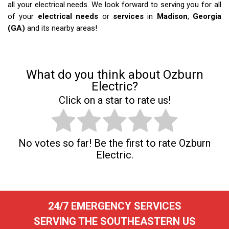
all your electrical needs. We look forward to serving you for all
of your
electrical needs
or
services
in
Madison
,
Georgia
(GA)
and its nearby areas!
What do you think about Ozburn
Electric?
Click on a star to rate us!
No votes so far! Be the first to rate Ozburn
Electric.
24/7 EMERGENCY SERVICES
SERVING THE SOUTHEASTERN US