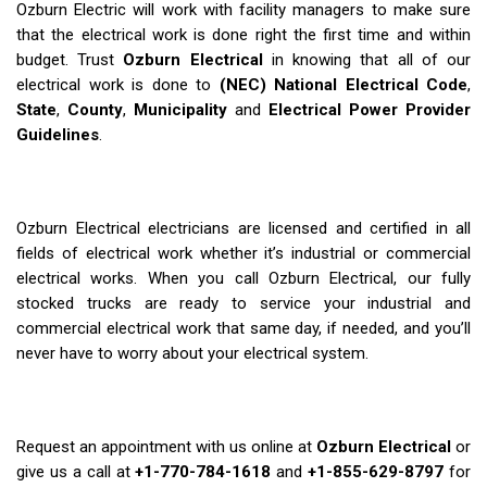
Ozburn Electric will work with facility managers to make sure
that the electrical work is done right the first time and within
budget. Trust
Ozburn Electrical
in knowing that all of our
electrical work is done to
(NEC) National Electrical Code
,
State
,
County
,
Municipality
and
Electrical Power Provider
Guidelines
.
Ozburn Electrical electricians are licensed and certified in all
fields of electrical work whether it’s industrial or commercial
electrical works. When you call Ozburn Electrical, our fully
stocked trucks are ready to service your industrial and
commercial electrical work that same day, if needed, and you’ll
never have to worry about your electrical system.
Request an appointment with us online at
Ozburn Electrical
or
give us a call at
+1-770-784-1618
and
+1-855-629-8797
for