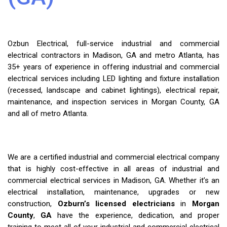
Ozbun Electrical, full-service industrial and commercial
electrical contractors in Madison, GA and metro Atlanta, has
35+ years of experience in offering industrial and commercial
electrical services including LED lighting and fixture installation
(recessed, landscape and cabinet lightings), electrical repair,
maintenance, and inspection services in Morgan County, GA
and all of metro Atlanta.
We are a certified industrial and commercial electrical company
that is highly cost-effective in all areas of industrial and
commercial electrical services in Madison, GA. Whether it’s an
electrical installation, maintenance, upgrades or new
construction,
Ozburn’s licensed electricians
in
Morgan
County
,
GA
have the experience, dedication, and proper