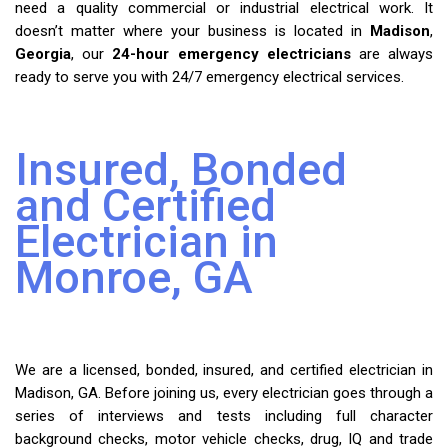
need a quality commercial or industrial electrical work. It
doesn’t matter where your business is located in
Madison
,
Georgia
, our
24-hour emergency electricians
are always
ready to serve you with 24/7 emergency electrical services.
Insured, Bonded
and Certified
Electrician in
Monroe, GA
We are a licensed, bonded, insured, and certified electrician in
Madison, GA. Before joining us, every electrician goes through a
series of interviews and tests including full character
background checks, motor vehicle checks, drug, IQ and trade