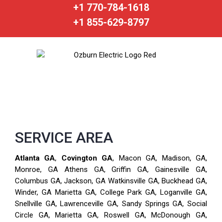
+1 770-784-1618
+1 855-629-8797
SERVICE AREA
Atlanta GA
,
Covington GA
, Macon GA, Madison, GA,
Monroe, GA Athens GA, Griffin GA, Gainesville GA,
Columbus GA, Jackson, GA Watkinsville GA, Buckhead GA,
Winder, GA Marietta GA, College Park GA, Loganville GA,
Snellville GA, Lawrenceville GA, Sandy Springs GA, Social
Circle GA, Marietta GA, Roswell GA, McDonough GA,