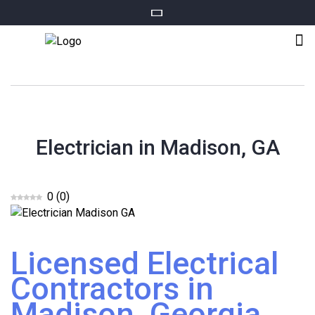
Electrician in Madison, GA
0
(
0
)
Licensed Electrical
Contractors in
Madison, Georgia