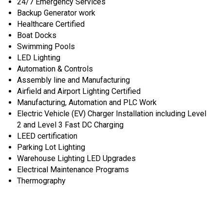
24/7 Emergency Services
Backup Generator work
Healthcare Certified
Boat Docks
Swimming Pools
LED Lighting
Automation & Controls
Assembly line and Manufacturing
Airfield and Airport Lighting Certified
Manufacturing, Automation and PLC Work
Electric Vehicle (EV) Charger Installation including Level
2 and Level 3 Fast DC Charging
LEED certification
Parking Lot Lighting
Warehouse Lighting LED Upgrades
Electrical Maintenance Programs
Thermography