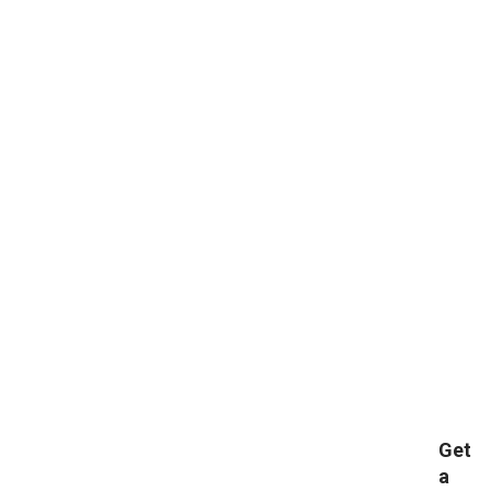
Get
a