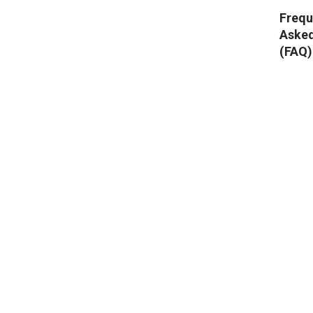
Frequ
Aske
(FAQ)