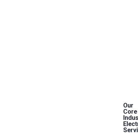
Our
Core
Indus
Elect
Serv