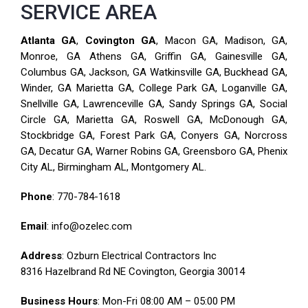
SERVICE AREA
Atlanta GA
,
Covington GA
, Macon GA, Madison, GA,
Monroe, GA Athens GA, Griffin GA, Gainesville GA,
Columbus GA, Jackson, GA Watkinsville GA, Buckhead GA,
Winder, GA Marietta GA, College Park GA, Loganville GA,
Snellville GA, Lawrenceville GA, Sandy Springs GA, Social
Circle GA, Marietta GA, Roswell GA, McDonough GA,
Stockbridge GA, Forest Park GA, Conyers GA, Norcross
GA, Decatur GA, Warner Robins GA, Greensboro GA, Phenix
City AL, Birmingham AL, Montgomery AL.
Phone
:
770-784-1618
Email
: info@ozelec.com
Address
: Ozburn Electrical Contractors Inc
8316 Hazelbrand Rd NE Covington, Georgia 30014
Business Hours
: Mon-Fri 08:00 AM – 05:00 PM