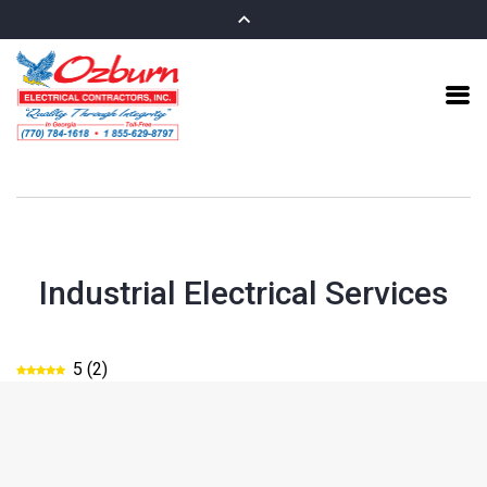
Industrial Electrical Services
5
(
2
)