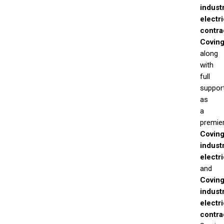
industr
electri
contra
Coving
along
with
full
suppor
as
a
premie
Coving
industr
electr
and
Coving
industr
electri
contra