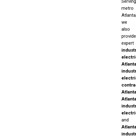
Serving
metro
Atlanta
we
also
provide
expert
industr
electr
Atlant
industr
electri
contra
Atlant
Atlant
industr
electr
and
Atlant
industr