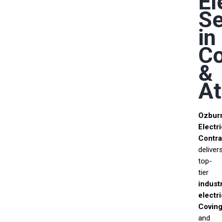
El
Se
in
Co
&
At
Ozbur
Electri
Contra
deliver
top-
tier
industr
electr
Coving
and