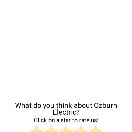
What do you think about Ozburn
Electric?
Click on a star to rate us!