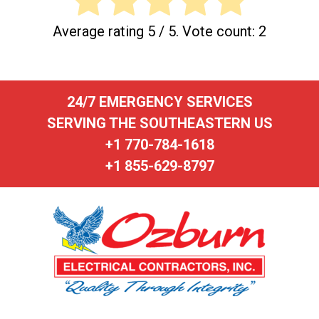
Average rating
5
/ 5. Vote count:
2
24/7 EMERGENCY SERVICES
SERVING THE SOUTHEASTERN US
+1 770-784-1618
+1 855-629-8797