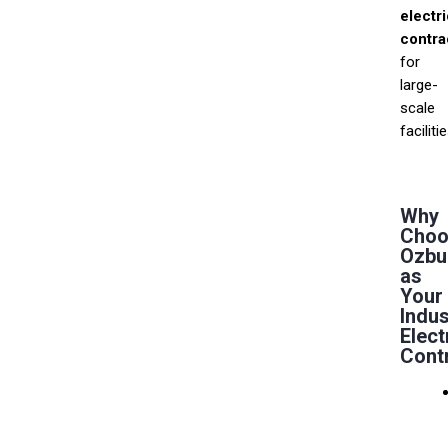
electri
contra
for
large-
scale
facilitie
Why
Choo
Ozbu
as
Your
Indus
Elect
Cont