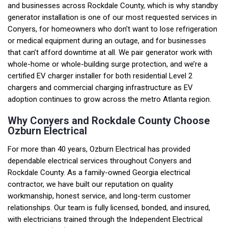
and businesses across Rockdale County, which is why standby
generator installation is one of our most requested services in
Conyers, for homeowners who don’t want to lose refrigeration
or medical equipment during an outage, and for businesses
that can’t afford downtime at all. We pair generator work with
whole-home or whole-building surge protection, and we’re a
certified EV charger installer for both residential Level 2
chargers and commercial charging infrastructure as EV
adoption continues to grow across the metro Atlanta region.
Why Conyers and Rockdale County Choose
Ozburn Electrical
For more than 40 years, Ozburn Electrical has provided
dependable electrical services throughout Conyers and
Rockdale County. As a family-owned Georgia electrical
contractor, we have built our reputation on quality
workmanship, honest service, and long-term customer
relationships. Our team is fully licensed, bonded, and insured,
with electricians trained through the Independent Electrical