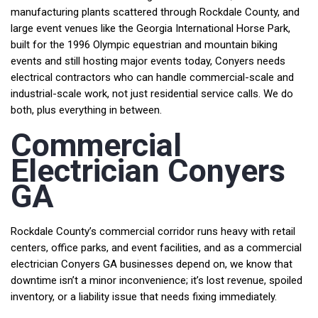
manufacturing plants scattered through Rockdale County, and
large event venues like the Georgia International Horse Park,
built for the 1996 Olympic equestrian and mountain biking
events and still hosting major events today, Conyers needs
electrical contractors who can handle commercial-scale and
industrial-scale work, not just residential service calls. We do
both, plus everything in between.
Commercial
Electrician Conyers
GA
Rockdale County’s commercial corridor runs heavy with retail
centers, office parks, and event facilities, and as a commercial
electrician Conyers GA businesses depend on, we know that
downtime isn’t a minor inconvenience; it’s lost revenue, spoiled
inventory, or a liability issue that needs fixing immediately.