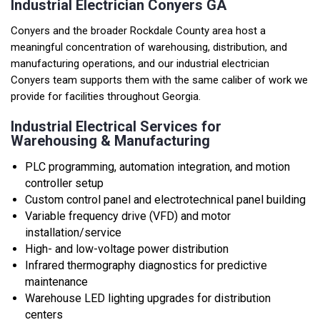
Industrial Electrician Conyers GA
Conyers and the broader Rockdale County area host a
meaningful concentration of warehousing, distribution, and
manufacturing operations, and our industrial electrician
Conyers team supports them with the same caliber of work we
provide for facilities throughout Georgia.
Industrial Electrical Services for
Warehousing & Manufacturing
PLC programming, automation integration, and motion
controller setup
Custom control panel and electrotechnical panel building
Variable frequency drive (VFD) and motor
installation/service
High- and low-voltage power distribution
Infrared thermography diagnostics for predictive
maintenance
Warehouse LED lighting upgrades for distribution
centers