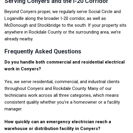
Serving Conyers and the I-20 Corridor
Beyond Conyers proper, we regularly serve
Social Circle
and
Loganville
along the broader I-20 corridor, as well as
McDonough
and
Stockbridge
to the south. If your property sits
anywhere in Rockdale County or the surrounding area, we’re
already nearby.
Frequently Asked Questions
Do you handle both commercial and residential electrical
work in Conyers?
Yes, we serve residential,
commercial
, and industrial clients
throughout Conyers and Rockdale County. Many of our
technicians work across all three categories, which means
consistent quality whether you’re a homeowner or a facility
manager.
How quickly can an emergency electrician reach a
warehouse or distribution facility in Conyers?