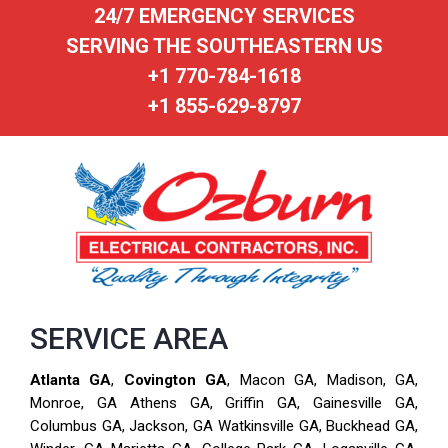
24/7 EMERGENCY SERVICES
SERVING THE SOUTHEASTERN US
+1 770-784-1618
+1 855-629-8797
SERVICE AREA
Atlanta GA
,
Covington GA
, Macon GA, Madison, GA,
Monroe, GA Athens GA, Griffin GA, Gainesville GA,
Columbus GA, Jackson, GA Watkinsville GA, Buckhead GA,