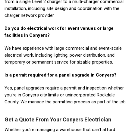
from a single Level 2 charger to a multi-charger commercial
installation, including site design and coordination with the
charger network provider.
Do you do electrical work for event venues or large
facilities in Conyers?
We have experience with large commercial and event-scale
electrical work, including lighting, power distribution, and
temporary or permanent service for sizable properties.
Is a permit required for a panel upgrade in Conyers?
Yes, panel upgrades require a permit and inspection whether
you’re in Conyers city limits or unincorporated Rockdale
County. We manage the permitting process as part of the job.
Get a Quote From Your Conyers Electrician
Whether you’re managing a warehouse that can’t afford