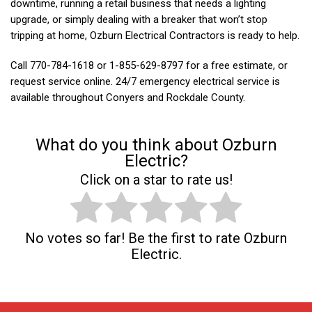
downtime, running a retail business that needs a lighting
upgrade, or simply dealing with a breaker that won’t stop
tripping at home, Ozburn Electrical Contractors is ready to help.
Call
770-784-1618 or 1-855-629-8797 for a free estimate, or
request service online. 24/7 emergency electrical service is
available throughout Conyers and Rockdale County.
What do you think about Ozburn
Electric?
Click on a star to rate us!
No votes so far! Be the first to rate Ozburn
Electric.