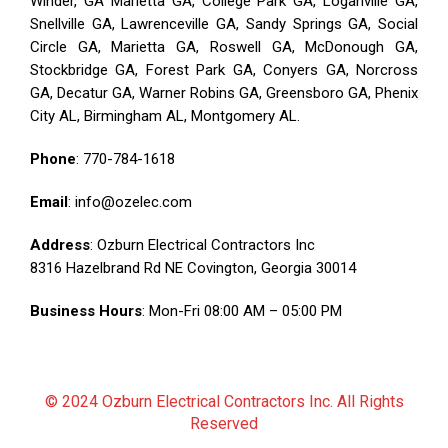
Winder, GA Marietta GA, College Park GA, Loganville GA,
Snellville GA, Lawrenceville GA, Sandy Springs GA, Social
Circle GA, Marietta GA, Roswell GA, McDonough GA,
Stockbridge GA, Forest Park GA, Conyers GA, Norcross
GA, Decatur GA, Warner Robins GA, Greensboro GA, Phenix
City AL, Birmingham AL, Montgomery AL.
Phone
:
770-784-1618
Email
: info@ozelec.com
Address
: Ozburn Electrical Contractors Inc
8316 Hazelbrand Rd NE Covington, Georgia 30014
Business Hours
: Mon-Fri 08:00 AM – 05:00 PM
© 2024 Ozburn Electrical Contractors Inc. All Rights
Reserved