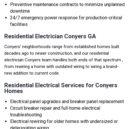
Preventive maintenance contracts to minimize unplanned
downtime
24/7 emergency power response for production-critical
facilities
Residential Electrician Conyers GA
Conyers’ neighborhoods range from established homes built
decades ago to newer construction, and our
residential
electrician
Conyers team handles both ends of that spectrum ,
from rewiring a home with outdated wiring to wiring a brand-
new addition to current code.
Residential Electrical Services for Conyers
Homes
Electrical panel upgrades and breaker panel replacement
Circuit breaker repair and full-home electrical
troubleshooting
Electrical rewiring for older homes with undersized or
deteriorating wiring