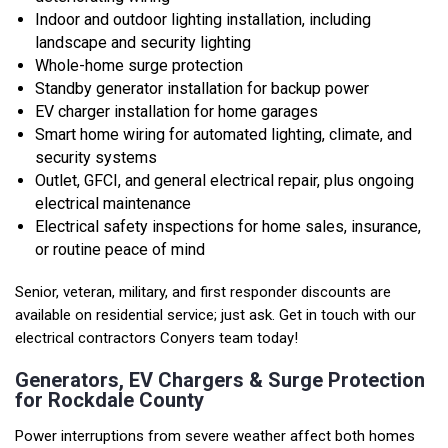
Indoor and outdoor lighting installation, including
landscape and security lighting
Whole-home surge protection
Standby generator installation for backup power
EV charger installation for home garages
Smart home wiring for automated lighting, climate, and
security systems
Outlet, GFCI, and general electrical repair, plus ongoing
electrical maintenance
Electrical safety inspections for home sales, insurance,
or routine peace of mind
Senior, veteran, military, and first responder discounts are
available on residential service; just ask. Get in touch with our
electrical contractors Conyers team today!
Generators, EV Chargers & Surge Protection
for Rockdale County
Power interruptions from severe weather affect both homes