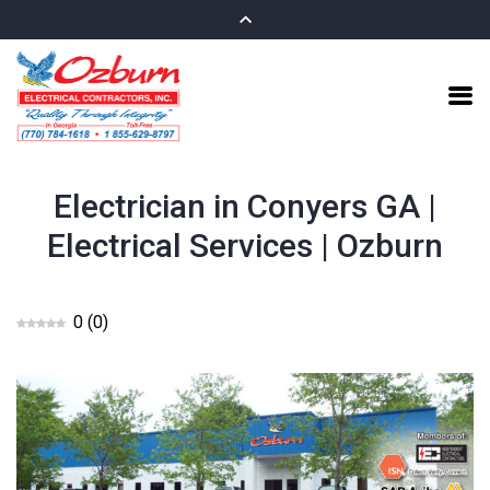
Electrician in Conyers GA |
Electrical Services | Ozburn
0
(
0
)