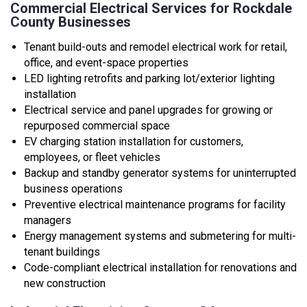
Commercial Electrical Services for Rockdale
County Businesses
Tenant build-outs and remodel electrical work for retail,
office, and event-space properties
LED lighting retrofits and parking lot/exterior lighting
installation
Electrical service and panel upgrades for growing or
repurposed commercial space
EV charging station installation for customers,
employees, or fleet vehicles
Backup and standby generator systems for uninterrupted
business operations
Preventive electrical maintenance programs for facility
managers
Energy management systems and submetering for multi-
tenant buildings
Code-compliant electrical installation for renovations and
new construction