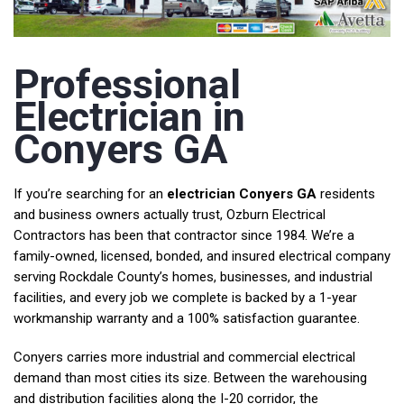
Professional
Electrician in
Conyers GA
If you’re searching for an
electrician Conyers GA
residents
and business owners actually trust, Ozburn Electrical
Contractors has been that contractor since 1984. We’re a
family-owned, licensed, bonded, and insured electrical company
serving Rockdale County’s homes, businesses, and industrial
facilities, and every job we complete is backed by a 1-year
workmanship warranty and a 100% satisfaction guarantee.
Conyers carries more industrial and commercial electrical
demand than most cities its size. Between the warehousing
and distribution facilities along the I-20 corridor, the