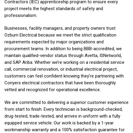
Contractors (IEC) apprenticeship program to ensure every
project meets the highest standards of safety and
professionalism.
Businesses, facility managers, and property owners trust
Ozburn Electrical
because we meet the strict qualification
requirements expected by major organizations and
procurement teams. In addition to being BBB-accredited, we
maintain qualified-vendor status through Avetta, ISNetworld,
and SAP Ariba. Whether we’re working on a residential service
call, commercial renovation, or industrial electrical project,
customers can feel confident knowing they’re partnering with
Conyers electrical contractors that have been thoroughly
vetted and recognized for operational excellence.
We are committed to delivering a superior customer experience
from start to finish. Every technician is background-checked,
drug-tested, trade-tested, and arrives in uniform with a fully
equipped service vehicle. Our work is backed by a 1-year
workmanship warranty and a 100% satisfaction guarantee for