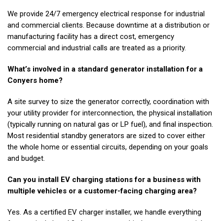
We provide 24/7 emergency electrical response for industrial
and commercial clients. Because downtime at a distribution or
manufacturing facility has a direct cost, emergency
commercial and industrial calls are treated as a priority.
What’s involved in a standard generator installation for a
Conyers home?
A site survey to size the generator correctly, coordination with
your utility provider for interconnection, the physical installation
(typically running on natural gas or LP fuel), and final inspection.
Most residential standby generators are sized to cover either
the whole home or essential circuits, depending on your goals
and budget.
Can you install EV charging stations for a business with
multiple vehicles or a customer-facing charging area?
Yes. As a certified EV charger installer, we handle everything