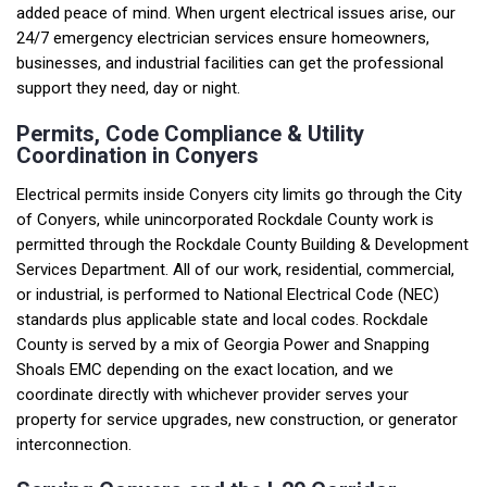
added peace of mind. When urgent electrical issues arise, our
24/7 emergency electrician services ensure homeowners,
businesses, and industrial facilities can get the professional
support they need, day or night.
Permits, Code Compliance & Utility
Coordination in Conyers
Electrical permits inside Conyers city limits go through the City
of Conyers, while unincorporated Rockdale County work is
permitted through the Rockdale County Building & Development
Services Department. All of our work, residential, commercial,
or industrial, is performed to National Electrical Code (NEC)
standards plus applicable state and local codes. Rockdale
County is served by a mix of Georgia Power and Snapping
Shoals EMC depending on the exact location, and we
coordinate directly with whichever provider serves your
property for service upgrades, new construction, or generator
interconnection.